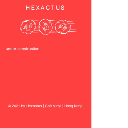
HEXACTUS
under construction
© 2021 by Hexactus | Soft Vinyl | Hong Kong