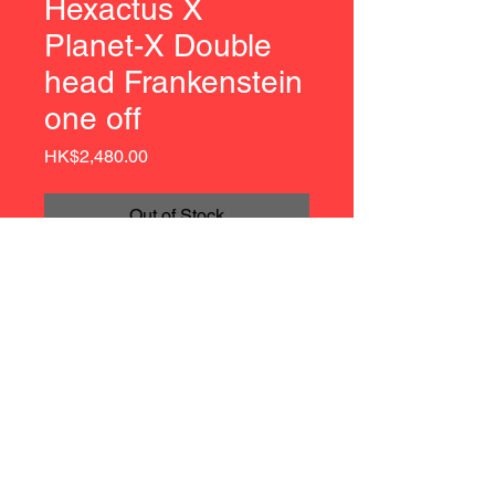
Hexactus X
Planet-X Double
head Frankenstein
one off
Price
HK$2,480.00
Out of Stock
Hexactus X Planet-X Double head 
Frankenstein one off
Fuckaiju Exclusive
Approx 8.5 inches (22 cm) Tall
7 Points of Articulation
© 2021 by Hexactus | Soft Vinyl | Hong Kong