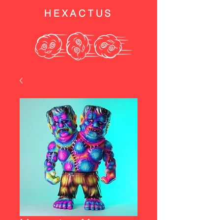
HEXACTUS